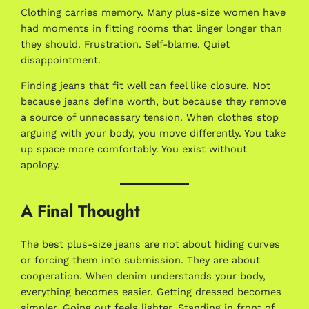
Clothing carries memory. Many plus-size women have
had moments in fitting rooms that linger longer than
they should. Frustration. Self-blame. Quiet
disappointment.
Finding jeans that fit well can feel like closure. Not
because jeans define worth, but because they remove
a source of unnecessary tension. When clothes stop
arguing with your body, you move differently. You take
up space more comfortably. You exist without
apology.
A Final Thought
The best plus-size jeans are not about hiding curves
or forcing them into submission. They are about
cooperation. When denim understands your body,
everything becomes easier. Getting dressed becomes
simpler. Going out feels lighter. Standing in front of