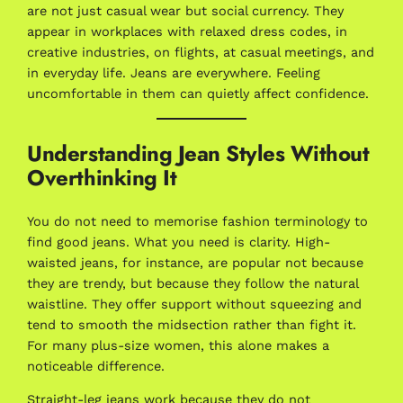
are not just casual wear but social currency. They
appear in workplaces with relaxed dress codes, in
creative industries, on flights, at casual meetings, and
in everyday life. Jeans are everywhere. Feeling
uncomfortable in them can quietly affect confidence.
Understanding Jean Styles Without
Overthinking It
You do not need to memorise fashion terminology to
find good jeans. What you need is clarity. High-
waisted jeans, for instance, are popular not because
they are trendy, but because they follow the natural
waistline. They offer support without squeezing and
tend to smooth the midsection rather than fight it.
For many plus-size women, this alone makes a
noticeable difference.
Straight-leg jeans work because they do not