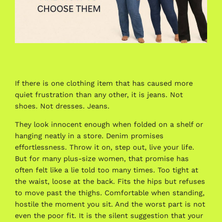
If there is one clothing item that has caused more
quiet frustration than any other, it is jeans. Not
shoes. Not dresses. Jeans.
They look innocent enough when folded on a shelf or
hanging neatly in a store. Denim promises
effortlessness. Throw it on, step out, live your life.
But for many plus-size women, that promise has
often felt like a lie told too many times. Too tight at
the waist, loose at the back. Fits the hips but refuses
to move past the thighs. Comfortable when standing,
hostile the moment you sit. And the worst part is not
even the poor fit. It is the silent suggestion that your