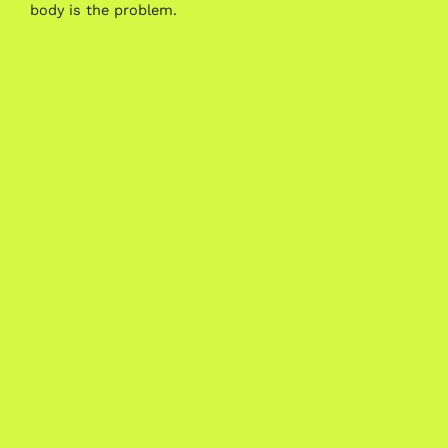
body is the problem.