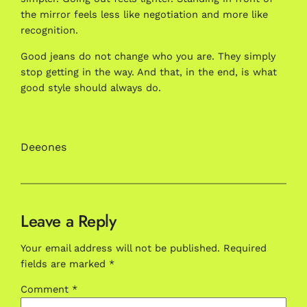
the mirror feels less like negotiation and more like
recognition.
Good jeans do not change who you are. They simply
stop getting in the way. And that, in the end, is what
good style should always do.
Deeones
Leave a Reply
Your email address will not be published.
Required
fields are marked
*
Comment
*