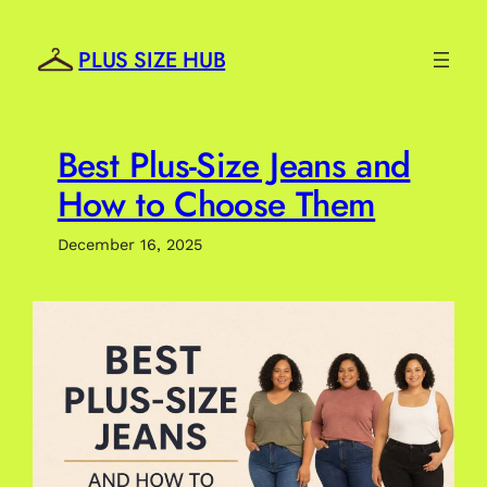
Skip
to
PLUS SIZE HUB
content
Best Plus-Size Jeans and
How to Choose Them
December 16, 2025