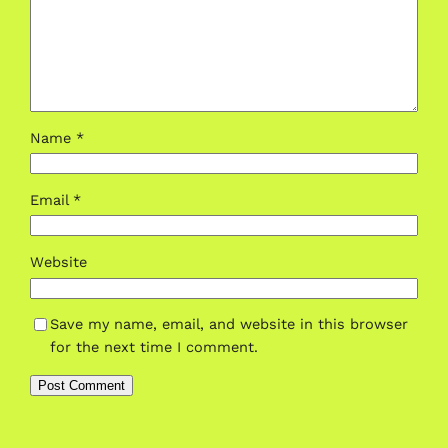
Name
*
Email
*
Website
Save my name, email, and website in this browser
for the next time I comment.