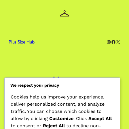
Plus Size Hub
Instagram
Facebo
X
Home
We respect your privacy
Cookies help us improve your experience,
deliver personalized content, and analyze
Blog
traffic. You can choose which cookies to
allow by clicking
Customize
. Click
Accept All
to consent or
Reject All
to decline non-