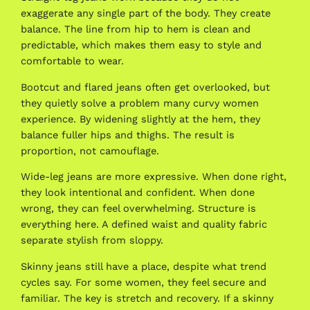
exaggerate any single part of the body. They create
balance. The line from hip to hem is clean and
predictable, which makes them easy to style and
comfortable to wear.
Bootcut and flared jeans often get overlooked, but
they quietly solve a problem many curvy women
experience. By widening slightly at the hem, they
balance fuller hips and thighs. The result is
proportion, not camouflage.
Wide-leg jeans are more expressive. When done right,
they look intentional and confident. When done
wrong, they can feel overwhelming. Structure is
everything here. A defined waist and quality fabric
separate stylish from sloppy.
Skinny jeans still have a place, despite what trend
cycles say. For some women, they feel secure and
familiar. The key is stretch and recovery. If a skinny