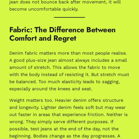
jean does not bounce back after movement, it will
become uncomfortable quickly.
Fabric: The Difference Between
Comfort and Regret
Denim fabric matters more than most people realise.
A good plus-size jean almost always includes a small
amount of stretch. This allows the fabric to move
with the body instead of resisting it. But stretch must
be balanced. Too much elasticity leads to sagging,
especially around the knees and seat.
Weight matters too. Heavier denim offers structure
and longevity. Lighter denim feels soft but may wear
out faster in areas that experience friction. Neither is
wrong. They simply serve different purposes. If
possible, test jeans at the end of the day, not the
beginning. Bodies change as the day progresses. A