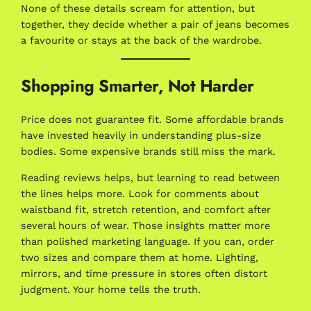
None of these details scream for attention, but
together, they decide whether a pair of jeans becomes
a favourite or stays at the back of the wardrobe.
Shopping Smarter, Not Harder
Price does not guarantee fit. Some affordable brands
have invested heavily in understanding plus-size
bodies. Some expensive brands still miss the mark.
Reading reviews helps, but learning to read between
the lines helps more. Look for comments about
waistband fit, stretch retention, and comfort after
several hours of wear. Those insights matter more
than polished marketing language. If you can, order
two sizes and compare them at home. Lighting,
mirrors, and time pressure in stores often distort
judgment. Your home tells the truth.