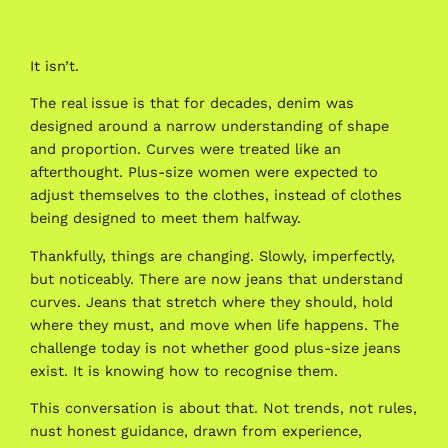
It isn’t.
The real issue is that for decades, denim was
designed around a narrow understanding of shape
and proportion. Curves were treated like an
afterthought. Plus-size women were expected to
adjust themselves to the clothes, instead of clothes
being designed to meet them halfway.
Thankfully, things are changing. Slowly, imperfectly,
but noticeably. There are now jeans that understand
curves. Jeans that stretch where they should, hold
where they must, and move when life happens. The
challenge today is not whether good plus-size jeans
exist. It is knowing how to recognise them.
This conversation is about that. Not trends, not rules,
nust honest guidance, drawn from experience,