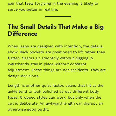
pair that feels forgiving in the evening is likely to
serve you better in real life.
The Small Details That Make a Big
Difference
When jeans are designed with intention, the details
show. Back pockets are positioned to lift rather than
flatten. Seams sit smoothly without digging in.
Waistbands stay in place without constant
adjustment. These things are not accidents. They are
design decisions.
Length is another quiet factor. Jeans that hit at the
ankle tend to look polished across different body
types. Cropped styles can work, but only when the
cut is deliberate. An awkward length can disrupt an
otherwise good outfit.