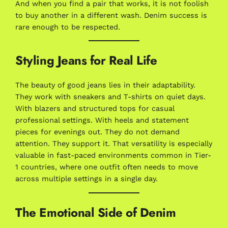
And when you find a pair that works, it is not foolish
to buy another in a different wash. Denim success is
rare enough to be respected.
Styling Jeans for Real Life
The beauty of good jeans lies in their adaptability.
They work with sneakers and T-shirts on quiet days.
With blazers and structured tops for casual
professional settings. With heels and statement
pieces for evenings out. They do not demand
attention. They support it. That versatility is especially
valuable in fast-paced environments common in Tier-
1 countries, where one outfit often needs to move
across multiple settings in a single day.
The Emotional Side of Denim