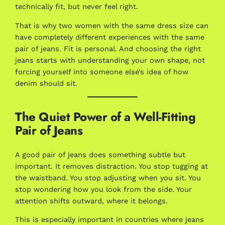
technically fit, but never feel right.
That is why two women with the same dress size can
have completely different experiences with the same
pair of jeans. Fit is personal. And choosing the right
jeans starts with understanding your own shape, not
forcing yourself into someone else’s idea of how
denim should sit.
The Quiet Power of a Well-Fitting
Pair of Jeans
A good pair of jeans does something subtle but
important. It removes distraction. You stop tugging at
the waistband. You stop adjusting when you sit. You
stop wondering how you look from the side. Your
attention shifts outward, where it belongs.
This is especially important in countries where jeans