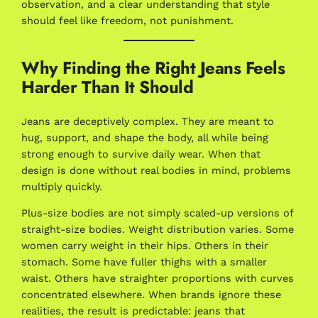
observation, and a clear understanding that style
should feel like freedom, not punishment.
Why Finding the Right Jeans Feels
Harder Than It Should
Jeans are deceptively complex. They are meant to
hug, support, and shape the body, all while being
strong enough to survive daily wear. When that
design is done without real bodies in mind, problems
multiply quickly.
Plus-size bodies are not simply scaled-up versions of
straight-size bodies. Weight distribution varies. Some
women carry weight in their hips. Others in their
stomach. Some have fuller thighs with a smaller
waist. Others have straighter proportions with curves
concentrated elsewhere. When brands ignore these
realities, the result is predictable: jeans that