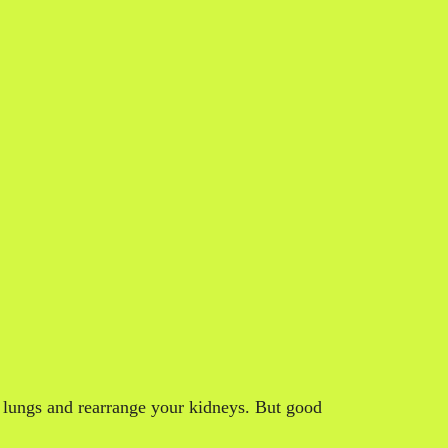
r lungs and rearrange your kidneys. But good