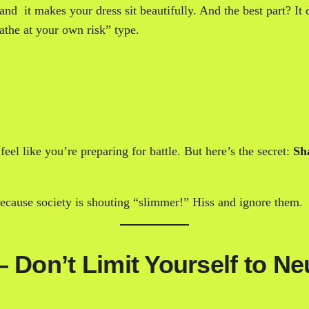
 and it makes your dress sit beautifully. And the best part? It
athe at your own risk” type.
el like you’re preparing for battle. But here’s the secret:
Sh
 because society is shouting “slimmer!” Hiss and ignore them.
 Don’t Limit Yourself to Ne