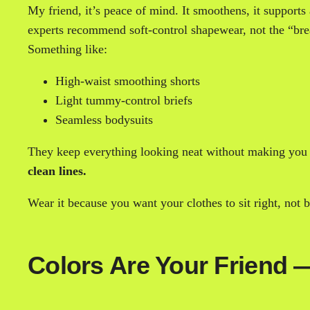
My friend, it’s peace of mind. It smoothens, it supports
experts recommend soft-control shapewear, not the “bre
Something like:
High-waist smoothing shorts
Light tummy-control briefs
Seamless bodysuits
They keep everything looking neat without making you fe
clean lines.
Wear it because you want your clothes to sit right, not
Colors Are Your Friend —