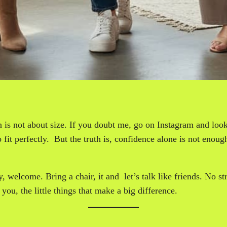
 is not about size. If you doubt me, go on Instagram and look 
fit perfectly. But the truth is, confidence alone is not enough.
y, welcome. Bring a chair, it and let’s talk like friends. No 
you, the little things that make a big difference.