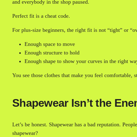
and everybody in the shop paused.
Perfect fit is a cheat code.
For plus-size beginners, the right fit is not “tight” or “o
Enough space to move
Enough structure to hold
Enough shape to show your curves in the right wa
You see those clothes that make you feel comfortable, st
Shapewear Isn’t the En
Let’s be honest. Shapewear has a bad reputation. Peopl
shapewear?