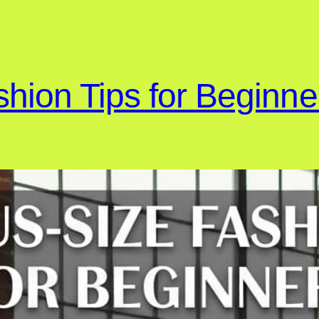
shion Tips for Beginne