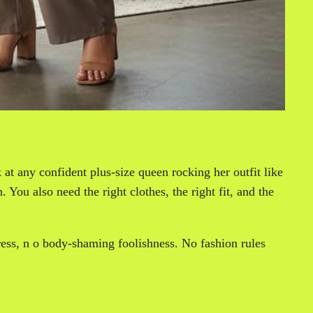
at any confident plus-size queen rocking her outfit like
 You also need the right clothes, the right fit, and the
stress, n o body-shaming foolishness. No fashion rules