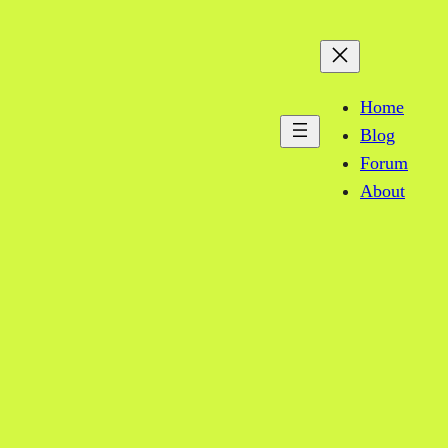
Home
Blog
Forum
About