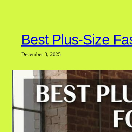
Best Plus-Size Fa
December 3, 2025