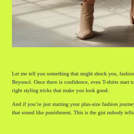
Let me tell you something that might shock you, fashion
Beyoncé. Once there is confidence, even T-shirts start to 
right styling tricks that make you look good.
And if you’re just starting your plus-size fashion journe
that sound like punishment. This is the gist nobody tells 