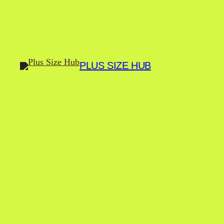
Skip
to
content
PLUS SIZE HUB