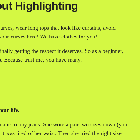
ut Highlighting
rves, wear long tops that look like curtains, avoid
 your curves here! We have clothes for you!”
ally getting the respect it deserves. So as a beginner,
s.
Because trust me, you have many.
our life.
matic to buy jeans. She wore a pair two sizes down (you
t was tired of her waist. Then she tried the right size