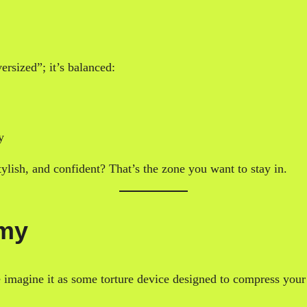
versized”; it’s balanced:
y
ylish, and confident? That’s the zone you want to stay in.
emy
e imagine it as some torture device designed to compress you