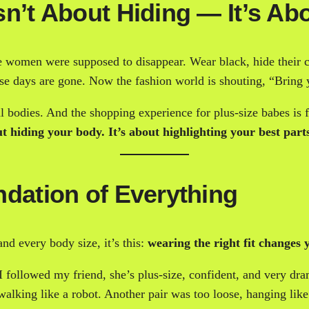
n’t About Hiding — It’s Abo
 women were supposed to disappear. Wear black, hide their cu
hose days are gone. Now the fashion world is shouting, “Bring
 bodies. And the shopping experience for plus-size babes is fin
t hiding your body. It’s about highlighting your best part
ndation of Everything
and every body size, it’s this:
wearing the right fit changes y
 followed my friend, she’s plus-size, confident, and very dra
alking like a robot. Another pair was too loose, hanging like i