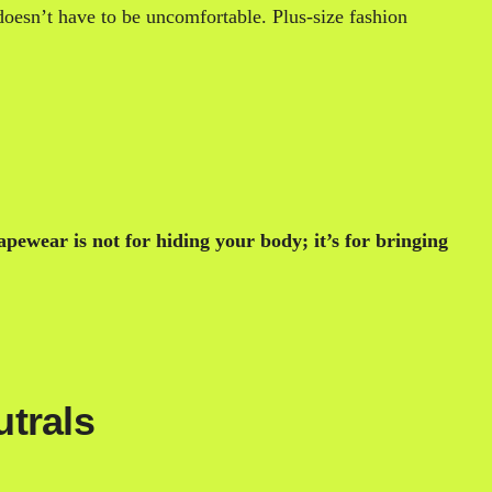
 doesn’t have to be uncomfortable. Plus-size fashion
apewear is not for hiding your body; it’s for bringing
utrals