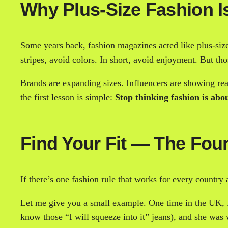
Why Plus-Size Fashion Is
Some years back, fashion magazines acted like plus-size
stripes, avoid colors. In short, avoid enjoyment. But t
Brands are expanding sizes. Influencers are showing real
the first lesson is simple:
Stop thinking fashion is abou
Find Your Fit — The Fou
If there’s one fashion rule that works for every country 
Let me give you a small example. One time in the UK, I
know those “I will squeeze into it” jeans), and she was w