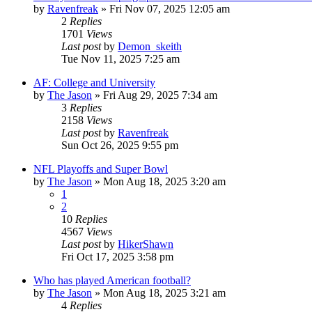
by
Ravenfreak
»
Fri Nov 07, 2025 12:05 am
2
Replies
1701
Views
Last post
by
Demon_skeith
Tue Nov 11, 2025 7:25 am
AF: College and University
by
The Jason
»
Fri Aug 29, 2025 7:34 am
3
Replies
2158
Views
Last post
by
Ravenfreak
Sun Oct 26, 2025 9:55 pm
NFL Playoffs and Super Bowl
by
The Jason
»
Mon Aug 18, 2025 3:20 am
1
2
10
Replies
4567
Views
Last post
by
HikerShawn
Fri Oct 17, 2025 3:58 pm
Who has played American football?
by
The Jason
»
Mon Aug 18, 2025 3:21 am
4
Replies