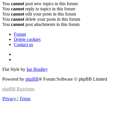
You
cannot
post new topics in this forum
You
cannot
reply to topics in this forum
You
cannot
edit your posts in this forum
You
cannot
delete your posts in this forum
You
cannot
post attachments in this forum
Forum
Delete cookies
Contact us
Flat Style by
Ian Bradley
Powered by
phpBB
® Forum Software © phpBB Limited
phpBB
Reactions
Privacy
|
Terms