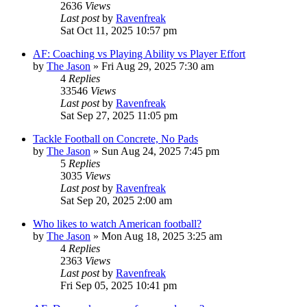
2636
Views
Last post
by
Ravenfreak
Sat Oct 11, 2025 10:57 pm
AF: Coaching vs Playing Ability vs Player Effort
by
The Jason
»
Fri Aug 29, 2025 7:30 am
4
Replies
33546
Views
Last post
by
Ravenfreak
Sat Sep 27, 2025 11:05 pm
Tackle Football on Concrete, No Pads
by
The Jason
»
Sun Aug 24, 2025 7:45 pm
5
Replies
3035
Views
Last post
by
Ravenfreak
Sat Sep 20, 2025 2:00 am
Who likes to watch American football?
by
The Jason
»
Mon Aug 18, 2025 3:25 am
4
Replies
2363
Views
Last post
by
Ravenfreak
Fri Sep 05, 2025 10:41 pm