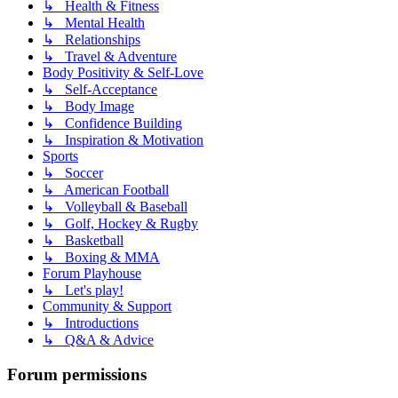
↳ Health & Fitness
↳ Mental Health
↳ Relationships
↳ Travel & Adventure
Body Positivity & Self-Love
↳ Self-Acceptance
↳ Body Image
↳ Confidence Building
↳ Inspiration & Motivation
Sports
↳ Soccer
↳ American Football
↳ Volleyball & Baseball
↳ Golf, Hockey & Rugby
↳ Basketball
↳ Boxing & MMA
Forum Playhouse
↳ Let's play!
Community & Support
↳ Introductions
↳ Q&A & Advice
Forum permissions