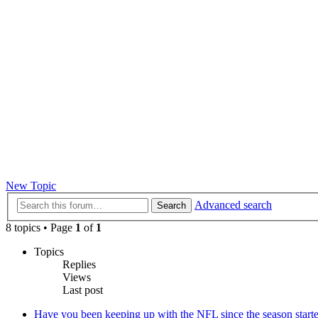
New Topic
Advanced search
Search
8 topics • Page
1
of
1
Topics
Replies
Views
Last post
Have you been keeping up with the NFL since the season start