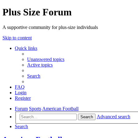
Plus Size Forum
A supportive community for plus-size individuals
Skip to content
Quick links
Unanswered topics
Active topics
Search
FAQ
Login
Register
Forum
Sports
American Football
Advanced search
Search
Search