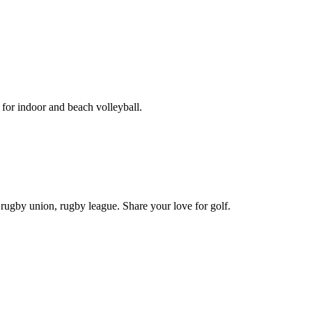
for indoor and beach volleyball.
 rugby union, rugby league. Share your love for golf.