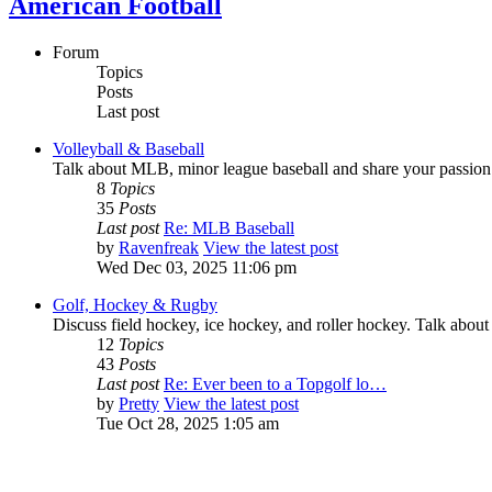
American Football
Forum
Topics
Posts
Last post
Volleyball & Baseball
Talk about MLB, minor league baseball and share your passion 
8
Topics
35
Posts
Last post
Re: MLB Baseball
by
Ravenfreak
View the latest post
Wed Dec 03, 2025 11:06 pm
Golf, Hockey & Rugby
Discuss field hockey, ice hockey, and roller hockey. Talk about
12
Topics
43
Posts
Last post
Re: Ever been to a Topgolf lo…
by
Pretty
View the latest post
Tue Oct 28, 2025 1:05 am