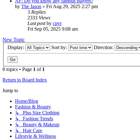
AF: Do you know any famous players?
by
The Jason
»
Fri Aug 29, 2025 2:27 pm
3
Replies
2333
Views
Last post
by
cpvr
Fri Sep 05, 2025 9:08 am
New Topic
Display:
Sort by:
Direction:
8 topics • Page
1
of
1
Return to Board Index
Jump to
Home/Blog
Fashion & Beauty
↳ Plus Size Clothing
↳ Fashion Trends
↳ Beauty & Makeup
↳ Hair Care
Lifestyle & Wellness