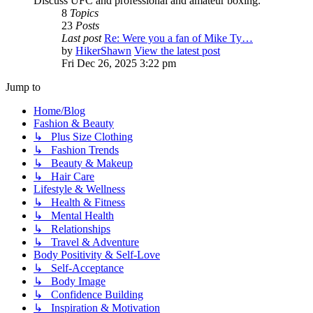
Discuss UFC and professional and amateur boxing.
8
Topics
23
Posts
Last post
Re: Were you a fan of Mike Ty…
by
HikerShawn
View the latest post
Fri Dec 26, 2025 3:22 pm
Jump to
Home/Blog
Fashion & Beauty
↳ Plus Size Clothing
↳ Fashion Trends
↳ Beauty & Makeup
↳ Hair Care
Lifestyle & Wellness
↳ Health & Fitness
↳ Mental Health
↳ Relationships
↳ Travel & Adventure
Body Positivity & Self-Love
↳ Self-Acceptance
↳ Body Image
↳ Confidence Building
↳ Inspiration & Motivation