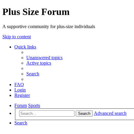
Plus Size Forum
A supportive community for plus-size individuals
Skip to content
Quick links
Unanswered topics
Active topics
Search
FAQ
Login
Register
Forum
Sports
Advanced search
Search
Search