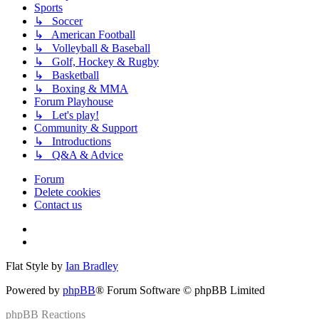
Sports
↳ Soccer
↳ American Football
↳ Volleyball & Baseball
↳ Golf, Hockey & Rugby
↳ Basketball
↳ Boxing & MMA
Forum Playhouse
↳ Let's play!
Community & Support
↳ Introductions
↳ Q&A & Advice
Forum
Delete cookies
Contact us
Flat Style by
Ian Bradley
Powered by
phpBB
® Forum Software © phpBB Limited
phpBB
Reactions