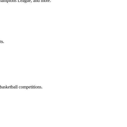
Champions League, and more.
ts.
asketball competitions.