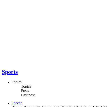
Sports
Forum
Topics
Posts
Last post
Soccer