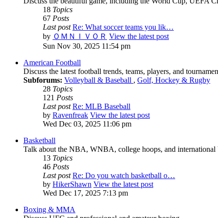
Discuss the beautiful game, including the World Cup, UEFA 
18
Topics
67
Posts
Last post
Re: What soccer teams you lik…
by
ＯＭＮＩＶＯＲ
View the latest post
Sun Nov 30, 2025 11:54 pm
American Football
Discuss the latest football trends, teams, players, and tournamen
Subforums:
Volleyball & Baseball
,
Golf, Hockey & Rugby
28
Topics
121
Posts
Last post
Re: MLB Baseball
by
Ravenfreak
View the latest post
Wed Dec 03, 2025 11:06 pm
Basketball
Talk about the NBA, WNBA, college hoops, and international b
13
Topics
46
Posts
Last post
Re: Do you watch basketball o…
by
HikerShawn
View the latest post
Wed Dec 17, 2025 7:13 pm
Boxing & MMA