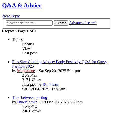
Q&A & Advice
New Topic
Advanced search
Search
6 topics • Page
1
of
1
Topics
Replies
Views
Last post
Plus Size Clothing Advice: Body Positivity Q&A for Curvy
Fashion 2025
by
Magdalene
»
Sat Sep 20, 2025 5:11 pm
2
Replies
3171
Views
Last post
by
Robinson
Sat Oct 04, 2025 10:34 am
Time between posting
by
HikerShawn
»
Fri Dec 26, 2025 3:30 pm
1
Replies
3461
Views