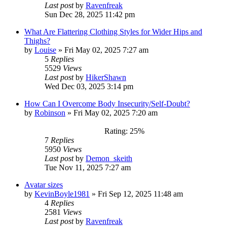
Last post
by
Ravenfreak
Sun Dec 28, 2025 11:42 pm
What Are Flattering Clothing Styles for Wider Hips and
Thighs?
by
Louise
»
Fri May 02, 2025 7:27 am
5
Replies
5529
Views
Last post
by
HikerShawn
Wed Dec 03, 2025 3:14 pm
How Can I Overcome Body Insecurity/Self-Doubt?
by
Robinson
»
Fri May 02, 2025 7:20 am
Rating: 25%
7
Replies
5950
Views
Last post
by
Demon_skeith
Tue Nov 11, 2025 7:27 am
Avatar sizes
by
KevinBoyle1981
»
Fri Sep 12, 2025 11:48 am
4
Replies
2581
Views
Last post
by
Ravenfreak