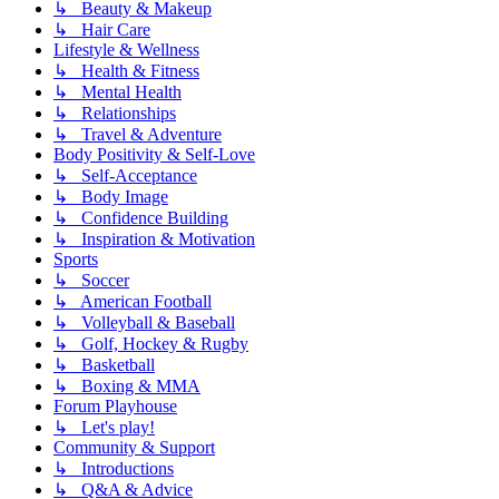
↳ Beauty & Makeup
↳ Hair Care
Lifestyle & Wellness
↳ Health & Fitness
↳ Mental Health
↳ Relationships
↳ Travel & Adventure
Body Positivity & Self-Love
↳ Self-Acceptance
↳ Body Image
↳ Confidence Building
↳ Inspiration & Motivation
Sports
↳ Soccer
↳ American Football
↳ Volleyball & Baseball
↳ Golf, Hockey & Rugby
↳ Basketball
↳ Boxing & MMA
Forum Playhouse
↳ Let's play!
Community & Support
↳ Introductions
↳ Q&A & Advice