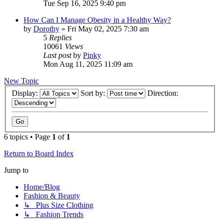
Tue Sep 16, 2025 9:40 pm
How Can I Manage Obesity in a Healthy Way?
by
Dorothy
»
Fri May 02, 2025 7:30 am
5
Replies
10061
Views
Last post
by
Pinky
Mon Aug 11, 2025 11:09 am
New Topic
Display:
Sort by:
Direction:
6 topics • Page
1
of
1
Return to Board Index
Jump to
Home/Blog
Fashion & Beauty
↳ Plus Size Clothing
↳ Fashion Trends