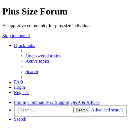
Plus Size Forum
A supportive community for plus-size individuals
Skip to content
Quick links
Unanswered topics
Active topics
Search
FAQ
Login
Register
Forum
Community & Support
Q&A & Advice
Advanced search
Search
Search