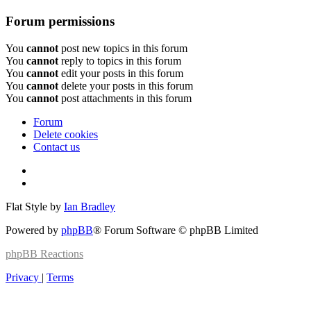
Forum permissions
You
cannot
post new topics in this forum
You
cannot
reply to topics in this forum
You
cannot
edit your posts in this forum
You
cannot
delete your posts in this forum
You
cannot
post attachments in this forum
Forum
Delete cookies
Contact us
Flat Style by
Ian Bradley
Powered by
phpBB
® Forum Software © phpBB Limited
phpBB
Reactions
Privacy
|
Terms