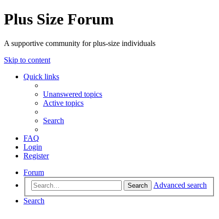
Plus Size Forum
A supportive community for plus-size individuals
Skip to content
Quick links
Unanswered topics
Active topics
Search
FAQ
Login
Register
Forum
Advanced search
Search
Search