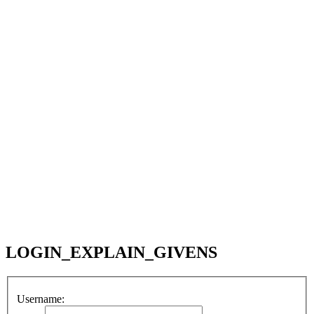
LOGIN_EXPLAIN_GIVENS
Username: