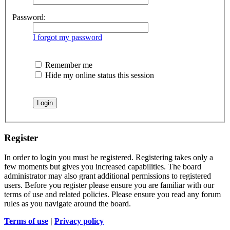
Password:
I forgot my password
Remember me
Hide my online status this session
Register
In order to login you must be registered. Registering takes only a
few moments but gives you increased capabilities. The board
administrator may also grant additional permissions to registered
users. Before you register please ensure you are familiar with our
terms of use and related policies. Please ensure you read any forum
rules as you navigate around the board.
Terms of use
|
Privacy policy