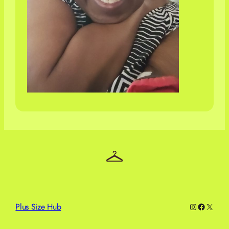
Plus Size Hub
Instagram
Facebo
X