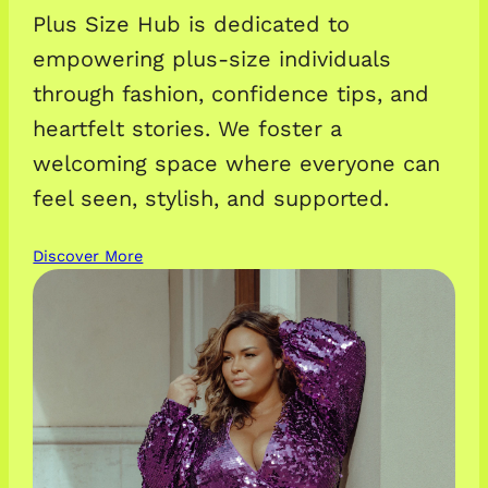
Plus Size Hub is dedicated to
empowering plus-size individuals
through fashion, confidence tips, and
heartfelt stories. We foster a
welcoming space where everyone can
feel seen, stylish, and supported.
Discover More