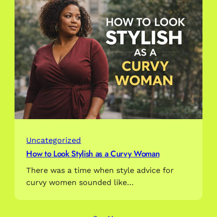
Uncategorized
How to Look Stylish as a Curvy Woman
There was a time when style advice for
curvy women sounded like…