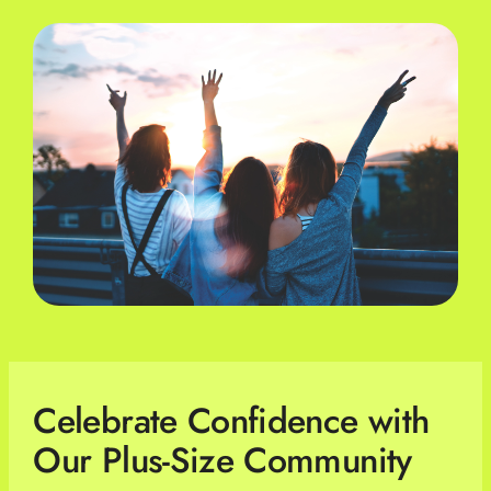
Celebrate Confidence with
Our Plus-Size Community