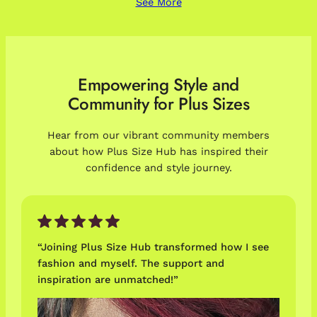
See More
Empowering Style and
Community for Plus Sizes
Hear from our vibrant community members
about how Plus Size Hub has inspired their
confidence and style journey.
“Joining Plus Size Hub transformed how I see
fashion and myself. The support and
inspiration are unmatched!”