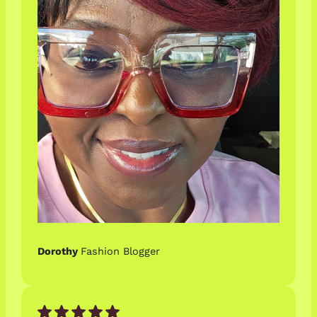
Dorothy
Fashion Blogger