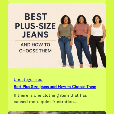
Uncategorized
Best Plus-Size Jeans and How to Choose Them
If there is one clothing item that has
caused more quiet frustration…