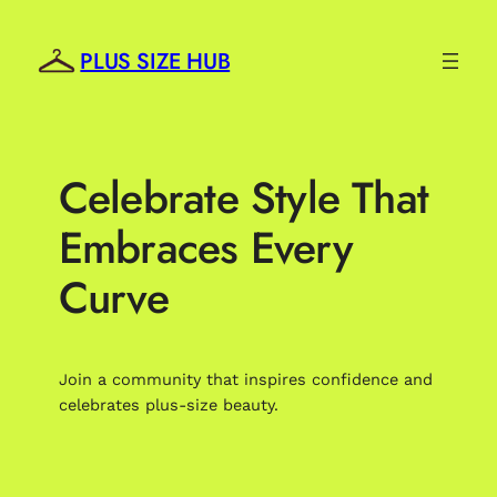
Skip
to
PLUS SIZE HUB
content
Celebrate Style That
Embraces Every
Curve
Join a community that inspires confidence and
celebrates plus-size beauty.