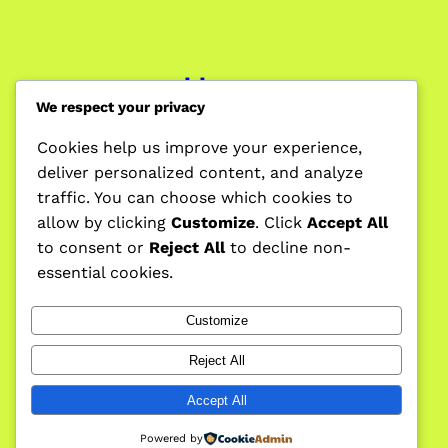
Home
We respect your privacy
Cookies help us improve your experience,
deliver personalized content, and analyze
Blog
traffic. You can choose which cookies to
allow by clicking
Customize
. Click
Accept All
to consent or
Reject All
to decline non-
essential cookies.
Forum
Customize
Reject All
Privacy Policy
Accept All
Powered by