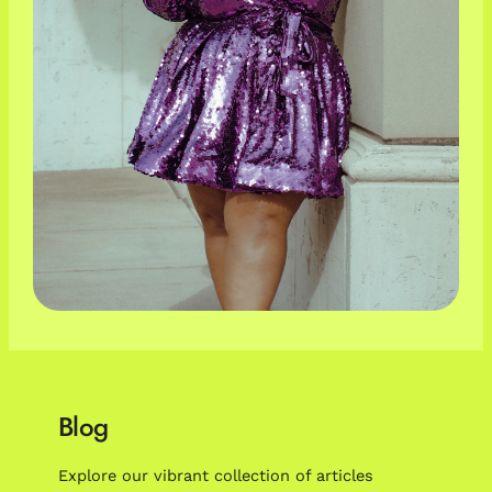
Blog
Explore our vibrant collection of articles