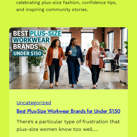
celebrating plus-size fashion, confidence tips,
and inspiring community stories.
Uncategorized
Best Plus-Size Workwear Brands for Under $150
There’s a particular type of frustration that
plus-size women know too well.…