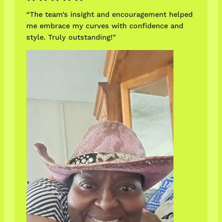
“The team’s insight and encouragement helped
me embrace my curves with confidence and
style. Truly outstanding!”